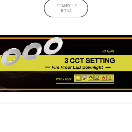
ITEANYE LE
RONA