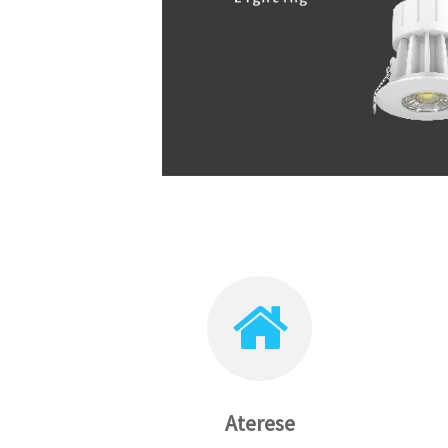
Aterese