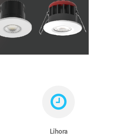
Lihora