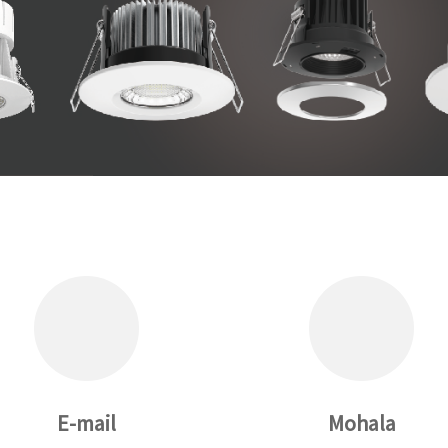
E-mail
Mohala