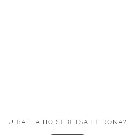
U BATLA HO SEBETSA LE RONA?