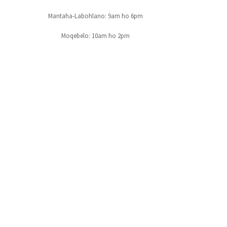
Mantaha-Labohlano: 9am ho 6pm
Moqebelo: 10am ho 2pm