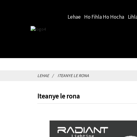
Lehae
Ho Fihla Ho Hocha
Lihl
LEHAE
ITEANYE LE RONA
Iteanye le rona