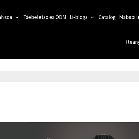
ahisoa
Tšebeletso ea ODM
Li-blogs
Catalog
Mabapi l
Itean