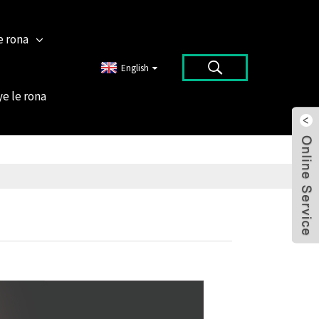
e rona
English
ye le rona