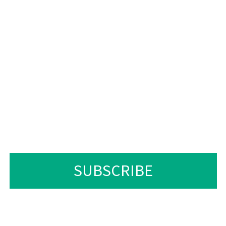
A LIPOTSO MABAPI LE L
 KAPA LETHATHAMO LA LI
 SIELE LENGOLO-TSOIBIL
TLA IKOPANYA LE RONA N
LIHORA TSE 24.
SUBSCRIBE