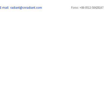
E-mail: radiant@cnradiant.com
Fono: +86-0512-58428167