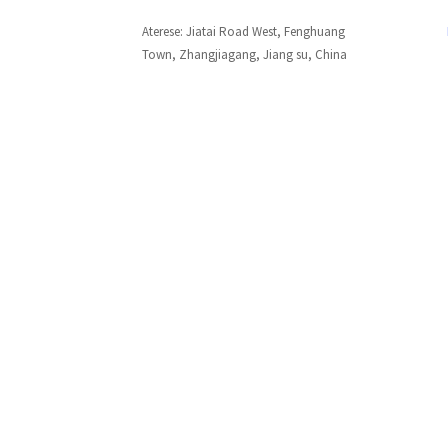
Aterese: Jiatai Road West, Fenghuang
Town, Zhangjiagang, Jiang su, China