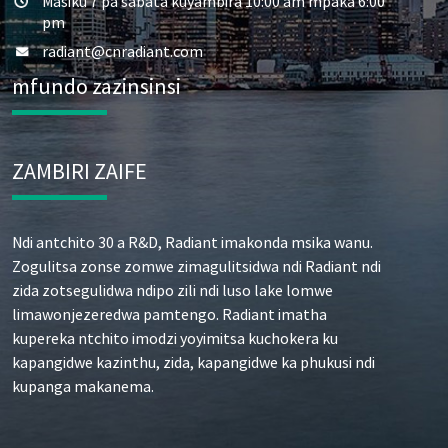
Masiku 7 pa sabata kuyambira 10:00 am mpaka 6:00
pm
radiant@cnradiant.com
mfundo zazinsinsi
ZAMBIRI ZAIFE
Ndi antchito 30 a R&D, Radiant imakonda msika wanu.
Zogulitsa zonse zomwe zimagulitsidwa ndi Radiant ndi
zida zotsegulidwa ndipo zili ndi luso lake lomwe
limawonjezeredwa pamtengo. Radiant imatha
kupereka ntchito imodzi yoyimitsa kuchokera ku
kapangidwe kazinthu, zida, kapangidwe ka phukusi ndi
kupanga makanema.