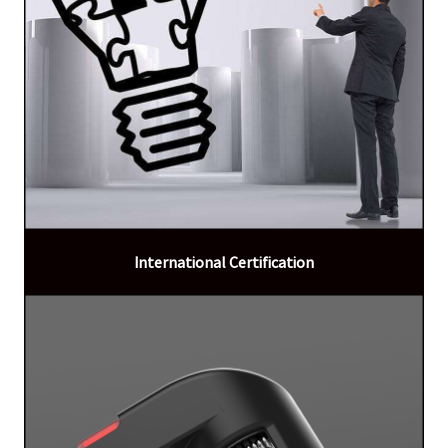
International Certification