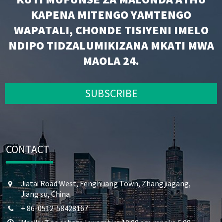
KAPENA MITENGO YAMTENGO
WAPATALI, CHONDE TISIYENI IMELO
NDIPO TIDZALUMIKIZANA MKATI MWA
MAOLA 24.
SUBSCRIBE
CONTACT
Jiatai Road West, Fenghuang Town, Zhangjiagang,
Jiang su, China
+ 86-0512-58428167