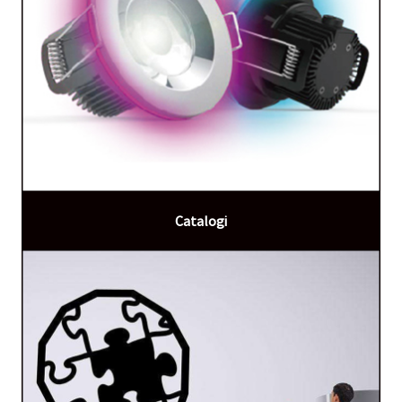
Catalogi