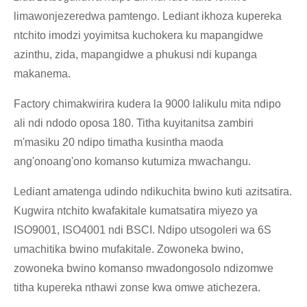
limawonjezeredwa pamtengo. Lediant ikhoza kupereka
ntchito imodzi yoyimitsa kuchokera ku mapangidwe
azinthu, zida, mapangidwe a phukusi ndi kupanga
makanema.
Factory chimakwirira kudera la 9000 lalikulu mita ndipo
ali ndi ndodo oposa 180. Titha kuyitanitsa zambiri
m'masiku 20 ndipo timatha kusintha maoda
ang'onoang'ono komanso kutumiza mwachangu.
Lediant amatenga udindo ndikuchita bwino kuti azitsatira.
Kugwira ntchito kwafakitale kumatsatira miyezo ya
ISO9001, ISO4001 ndi BSCI. Ndipo utsogoleri wa 6S
umachitika bwino mufakitale. Zowoneka bwino,
zowoneka bwino komanso mwadongosolo ndizomwe
titha kupereka nthawi zonse kwa omwe atichezera.