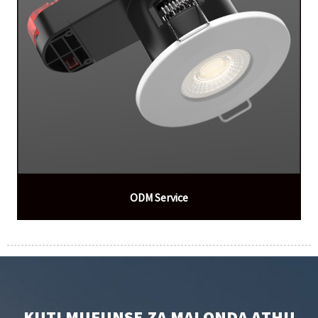
ODM Service
KUTI MUFUNSE ZA MALONDA ATHU