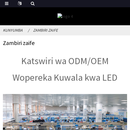
KUNYUMBA
ZAMBIRI ZAIFE
Zambiri zaife
Katswiri wa ODM/OEM
Wopereka Kuwala kwa LED