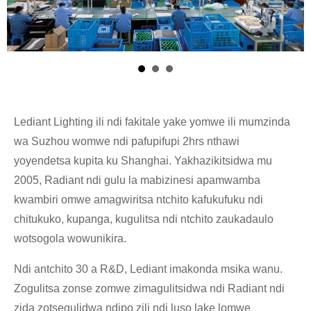
Lediant Lighting ili ndi fakitale yake yomwe ili mumzinda
wa Suzhou womwe ndi pafupifupi 2hrs nthawi
yoyendetsa kupita ku Shanghai. Yakhazikitsidwa mu
2005, Radiant ndi gulu la mabizinesi apamwamba
kwambiri omwe amagwiritsa ntchito kafukufuku ndi
chitukuko, kupanga, kugulitsa ndi ntchito zaukadaulo
wotsogola wowunikira.
Ndi antchito 30 a R&D, Lediant imakonda msika wanu.
Zogulitsa zonse zomwe zimagulitsidwa ndi Radiant ndi
zida zotsegulidwa ndipo zili ndi luso lake lomwe