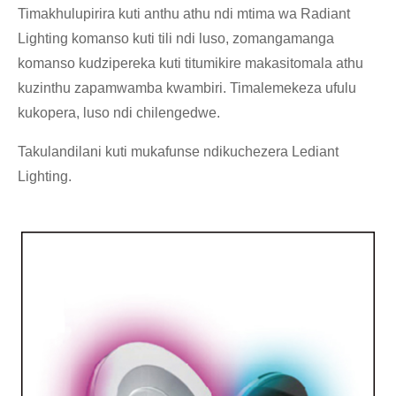
Timakhulupirira kuti anthu athu ndi mtima wa Radiant
Lighting komanso kuti tili ndi luso, zomangamanga
komanso kudzipereka kuti titumikire makasitomala athu
kuzinthu zapamwamba kwambiri. Timalemekeza ufulu
kukopera, luso ndi chilengedwe.
Takulandilani kuti mukafunse ndikuchezera Lediant
Lighting.