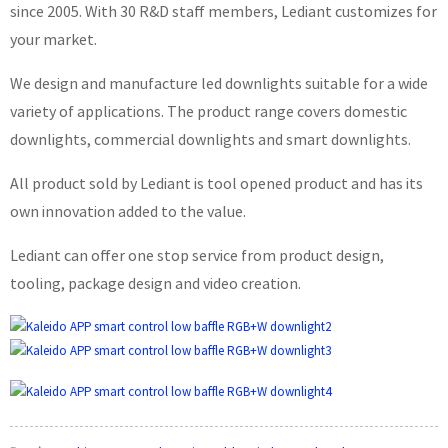
since 2005. With 30 R&D staff members, Lediant customizes for
your market.
We design and manufacture led downlights suitable for a wide
variety of applications. The product range covers domestic
downlights, commercial downlights and smart downlights.
All product sold by Lediant is tool opened product and has its
own innovation added to the value.
Lediant can offer one stop service from product design,
tooling, package design and video creation.