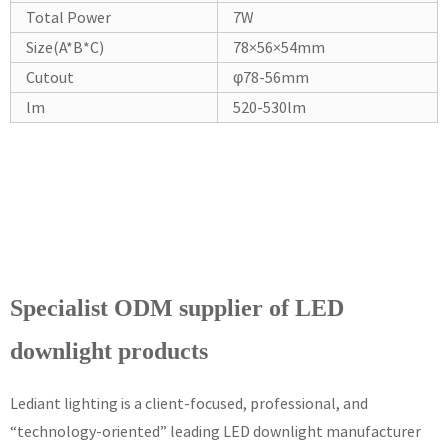
Total Power
7W
Size(A*B*C)
78×56×54mm
Cutout
φ78-56mm
lm
520-530lm
Specialist ODM supplier of LED
downlight products
Lediant lighting is a client-focused, professional, and
“technology-oriented” leading LED downlight manufacturer