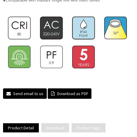
●Compatiable with Radiant single live wire swith series
Send email to us
Download as PDF
Product Detail
Download
Product Tags