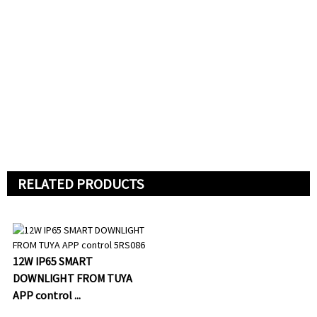
RELATED PRODUCTS
12W IP65 SMART
DOWNLIGHT FROM TUYA
APP control ...