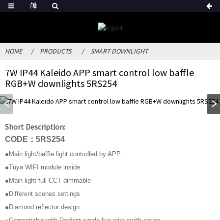
HOME
PRODUCTS
SMART DOWNLIGHT
7W IP44 Kaleido APP smart control low baffle
RGB+W downlights 5RS254
Short Description:
CODE：5RS254
●Main light/baffle light controlled by APP
●Tuya WIFI module inside
●Main light full CCT dimmable
●Different scenes settings
●Diamond reflector design