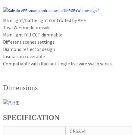
Main light/baffle light controlled by APP
Tuya WiFi module inside
Main light full CCT dimmable
Different scenes settings
Diamond reflector design
Insulation coverable
Compatiable with Radiant single live wire swith series
Dimensions
SPECIFICATION
5RS254