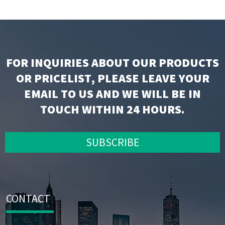
FOR INQUIRIES ABOUT OUR PRODUCTS
OR PRICELIST, PLEASE LEAVE YOUR
EMAIL TO US AND WE WILL BE IN
TOUCH WITHIN 24 HOURS.
SUBSCRIBE
CONTACT