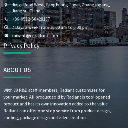
Jiatai Road West, Fenghuang Town, Zhangjiagang,
Jiang su, China
+86-0512-58428167
7 Days a week from 10:00 am to 6:00 pm
radiant@cnradiant.com
Privacy Policy
ABOUT US
With 30 R&D staff members, Radiant customizes for
your market. All product sold by Radiant is tool opened
product and has its own innovation added to the value.
Radiant can offer one stop service from product design,
tooling, package design and video creation.