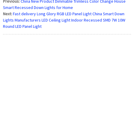
Previous:
China New Product Dimmable Trimless Color Change House
Smart Recessed Down Lights for Home
Next:
Fast delivery Long Glory RGB LED Panel Light China Smart Down
Lights Manufacturers LED Ceiling Light Indoor Recessed SMD 7W 10W
Round LED Panel Light