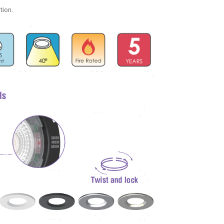
tion.