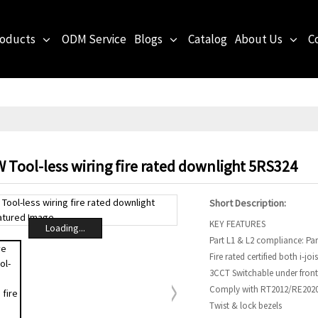
roducts
ODM Service
Blogs
Catalog
About Us
C
 Tool-less wiring fire rated downlight 5RS324
Short Description:
KEY FEATURES
Loading...
Part L1 & L2 compliance: Par
Fire rated certified both i-jois
3CCT Switchable under front
Comply with RT2012/RE2020 
Twist & lock bezels