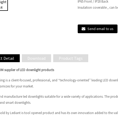
IP65 Front / IP20 Back
Insulation coverable , can b
Send email to us
t Detail
Download
Product Tags
ODM supplier of LED downlight products
ting is a client-focused, professional, and “technology-oriented” leading LED down
tomizes for your market.
nd manufacture led downlights suitable for a wide variety of applications. The pr
and smart downlights.
sold by Lediant is tool opened product and has its own innovation added to the val