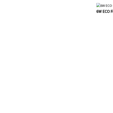
6W ECO Fi
FOR INQ
PRICELIS
AND WE WI