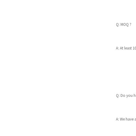
7W adjustable Led downlig
ht IP20 front 3CCT switcha
ble
Q: MOQ ?
MYSTY SIDE-SWITCH 3CCT
LED DOWNLIGHT
A: At least 1
Hera 8W Anti-Glare LED Do
wnlight with Colorful Mag
ne...
ARIES 6W LOW GLARE LED
DOWNLIGHT 3CCT/IP65 FR
ONT 5RS112
Q: Do you ha
A: We have 