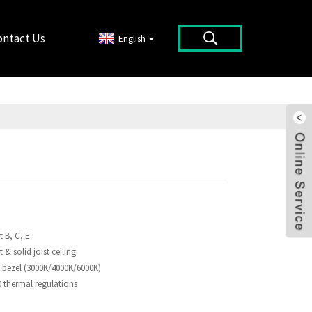
ontact Us
English
t B, C, E
t & solid joist ceiling
 bezel (3000K/4000K/6000K)
thermal regulations