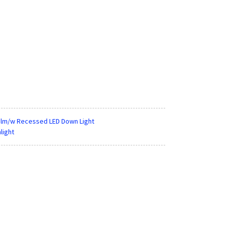
25lm/w Recessed LED Down Light
light