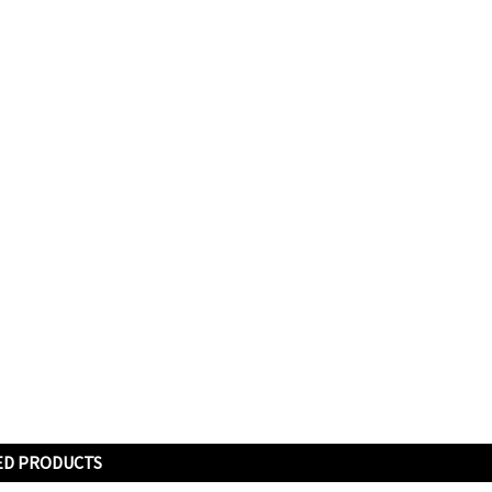
ED PRODUCTS