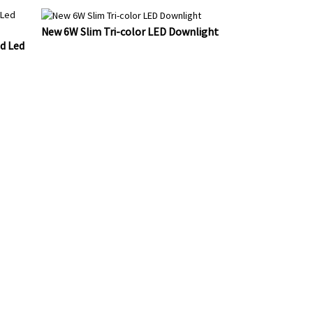
New 6W Slim Tri-color LED Downlight
d Led
DUCTS OR
AIL TO US
 24 HOURS.