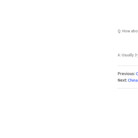
Q: How abou
A: Usually 3 
Previous:
O
Next:
China