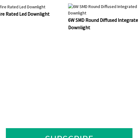
re Rated Led Downlight
6W SMD Round Diffused Integrate
Downlight
UIRIES ABOUT OUR PRO
T, PLEASE LEAVE YOUR EM
LL BE IN TOUCH WITHIN