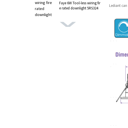
Faye 6W Tool-less wiring fir
Lediant can 
e rated downlight 5RS324
MARS 4W LED Downlight G
RS standard 5RS392
Rize Pro Orientable Ultra Sl
im LED Downlight 5RS380
5W Orientable BBC IP65 SP
OT LED Rize 5RS353
Polaris 7W All-in-one LED d
ownlight 5RS338