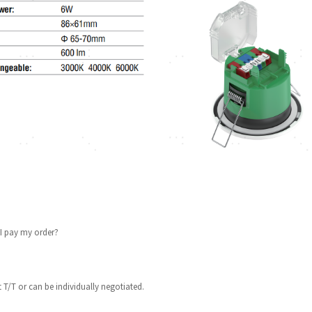
I pay my order?
 T/T or can be individually negotiated.