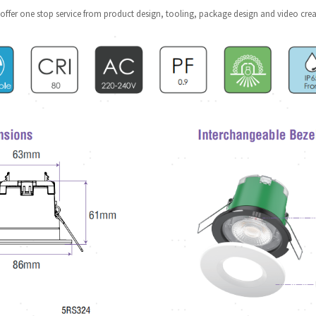
offer one stop service from product design, tooling, package design and video crea