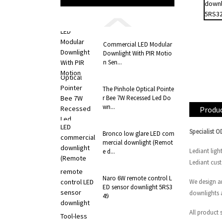
Commercial LED Modular
Downlight With PIR Motio
n Sen...
The Pinhole Optical Pointe
r Bee 7W Recessed Led Do
wn...
Produc
Specialist 
Bronco low glare LED com
mercial downlight (Remot
Lediant ligh
e d...
Lediant cus
Naro 6W remote control L
We design a
ED sensor downlight 5RS3
downlights 
49
All product 