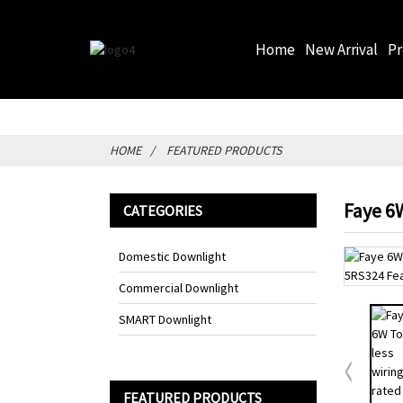
Home
New Arrival
P
HOME
FEATURED PRODUCTS
Faye 6W
CATEGORIES
Domestic Downlight
Commercial Downlight
SMART Downlight
FEATURED PRODUCTS