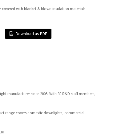
e covered with blanket & blown insulation materials
Download as PDF
light manufacturer since 2005. With 30 R&D staff members,
oduct range covers domestic downlights, commercial
ue.