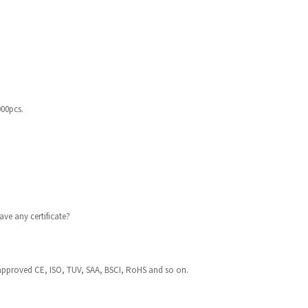
000pcs.
ve any certificate?
approved CE, ISO, TUV, SAA, BSCI, RoHS and so on.