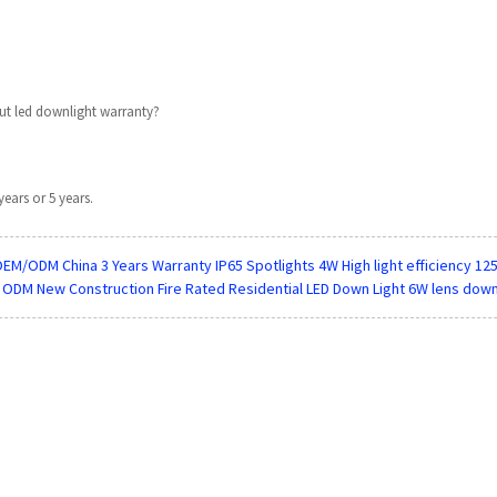
t led downlight warranty?
years or 5 years.
EM/ODM China 3 Years Warranty IP65 Spotlights 4W High light efficiency 1
 ODM New Construction Fire Rated Residential LED Down Light 6W lens down