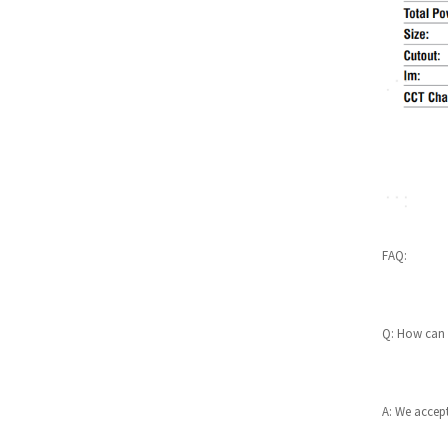
Nada 6W LED downlight wi
th PIR motion sensor 5RS3
10
Deep 7W Low Glare UGR 13
-19 LED downlight 5RS255
4W 6W beam angle adjusta
ble LED downlight Nio 5RS
348
FAQ:
Ambient halo 7W IP65 APP
smart controlled downligh
ts...
Q: How can 
All in one commercial dow
nlights range IP54 front 3
C...
A: We accept