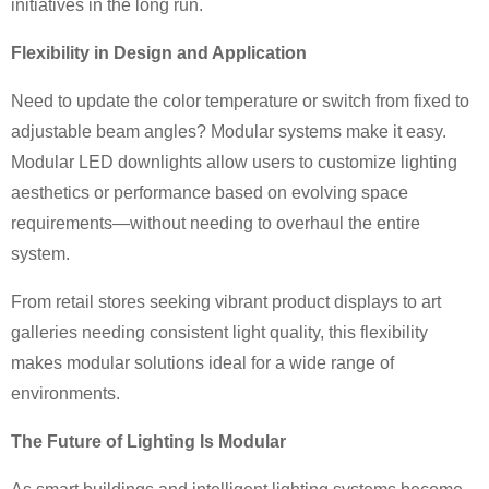
initiatives in the long run.
Flexibility in Design and Application
Need to update the color temperature or switch from fixed to
adjustable beam angles? Modular systems make it easy.
Modular LED downlights allow users to customize lighting
aesthetics or performance based on evolving space
requirements—without needing to overhaul the entire
system.
From retail stores seeking vibrant product displays to art
galleries needing consistent light quality, this flexibility
makes modular solutions ideal for a wide range of
environments.
The Future of Lighting Is Modular