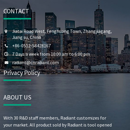
CONTACT
Jiatai Road West, Fenghuang Town, Zhangjiagang,
Jiang su, China
+86-0512-58428167
7 Days a week from 10:00 am to 6:00 pm
radiant@cnradiant.com
Privacy Policy
ABOUT US
With 30 R&D staff members, Radiant customizes for
your market. All product sold by Radiant is tool opened