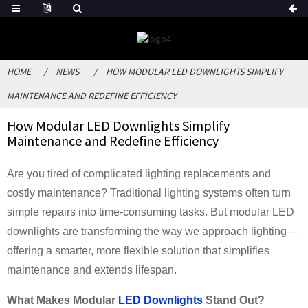
HOME
NEWS
HOW MODULAR LED DOWNLIGHTS SIMPLIFY
MAINTENANCE AND REDEFINE EFFICIENCY
How Modular LED Downlights Simplify
Maintenance and Redefine Efficiency
Are you tired of complicated lighting replacements and
costly maintenance? Traditional lighting systems often turn
simple repairs into time-consuming tasks. But modular LED
downlights are transforming the way we approach lighting—
offering a smarter, more flexible solution that simplifies
maintenance and extends lifespan.
What Makes Modular
LED Downlights
Stand Out?