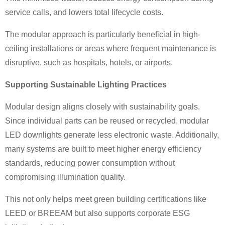
service calls, and lowers total lifecycle costs.
The modular approach is particularly beneficial in high-
ceiling installations or areas where frequent maintenance is
disruptive, such as hospitals, hotels, or airports.
Supporting Sustainable Lighting Practices
Modular design aligns closely with sustainability goals.
Since individual parts can be reused or recycled, modular
LED downlights generate less electronic waste. Additionally,
many systems are built to meet higher energy efficiency
standards, reducing power consumption without
compromising illumination quality.
This not only helps meet green building certifications like
LEED or BREEAM but also supports corporate ESG