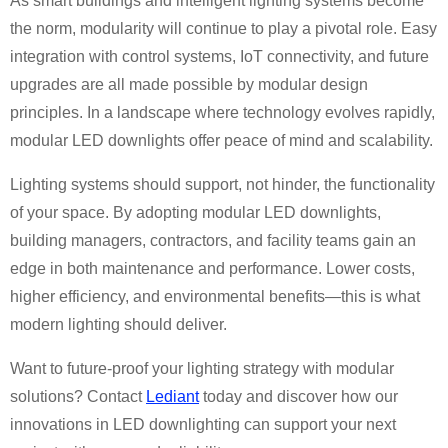
As smart buildings and intelligent lighting systems become
the norm, modularity will continue to play a pivotal role. Easy
integration with control systems, IoT connectivity, and future
upgrades are all made possible by modular design
principles. In a landscape where technology evolves rapidly,
modular LED downlights offer peace of mind and scalability.
Lighting systems should support, not hinder, the functionality
of your space. By adopting modular LED downlights,
building managers, contractors, and facility teams gain an
edge in both maintenance and performance. Lower costs,
higher efficiency, and environmental benefits—this is what
modern lighting should deliver.
Want to future-proof your lighting strategy with modular
solutions? Contact
Lediant
today and discover how our
innovations in LED downlighting can support your next