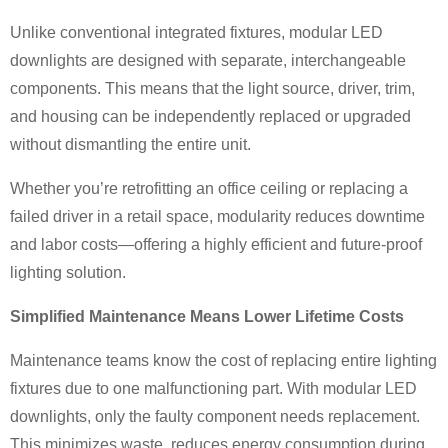
Unlike conventional integrated fixtures, modular LED
downlights are designed with separate, interchangeable
components. This means that the light source, driver, trim,
and housing can be independently replaced or upgraded
without dismantling the entire unit.
Whether you’re retrofitting an office ceiling or replacing a
failed driver in a retail space, modularity reduces downtime
and labor costs—offering a highly efficient and future-proof
lighting solution.
Simplified Maintenance Means Lower Lifetime Costs
Maintenance teams know the cost of replacing entire lighting
fixtures due to one malfunctioning part. With modular LED
downlights, only the faulty component needs replacement.
This minimizes waste, reduces energy consumption during