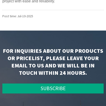
project with ease and reliability.
Post time: Jul-10-2025
FOR INQUIRIES ABOUT OUR PRODUCTS
OR PRICELIST, PLEASE LEAVE YOUR
EMAIL TO US AND WE WILL BE IN
TOUCH WITHIN 24 HOURS.
SUBSCRIBE